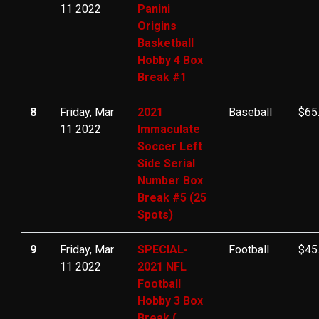
11 2022
Panini
Origins
Basketball
Hobby 4 Box
Break #1
8
Friday, Mar
2021
Baseball
$65
11 2022
Immaculate
Soccer Left
Side Serial
Number Box
Break #5 (25
Spots)
9
Friday, Mar
SPECIAL-
Football
$45
11 2022
2021 NFL
Football
Hobby 3 Box
Break (