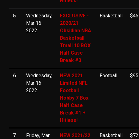
Hitless!
5
Wednesday,
EXCLUSIVE -
Basketball
$45
Mar 16
2020/21
2022
Obsidian NBA
Basketball
Tmall 10 BOX
Half Case
Break #3
6
Wednesday,
NEW 2021
Football
$95
Mar 16
Limited NFL
2022
Football
Hobby 7 Box
Half Case
Break #1 +
Hitless!
7
Friday, Mar
NEW 2021/22
Basketball
$72