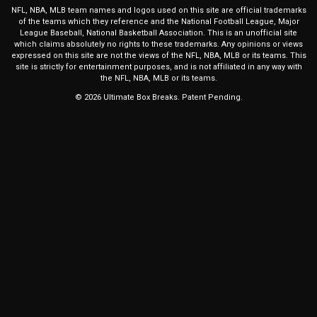
NFL, NBA, MLB team names and logos used on this site are official trademarks
of the teams which they reference and the National Football League, Major
League Baseball, National Basketball Association. This is an unofficial site
which claims absolutely no rights to these trademarks. Any opinions or views
expressed on this site are not the views of the NFL, NBA, MLB or its teams. This
site is strictly for entertainment purposes, and is not affiliated in any way with
the NFL, NBA, MLB or its teams.
© 2026 Ultimate Box Breaks. Patent Pending.