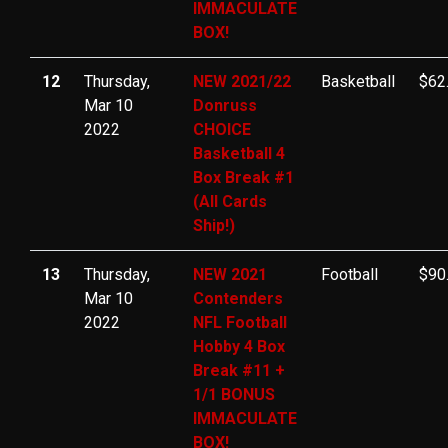
IMMACULATE
BOX!
12
Thursday,
NEW 2021/22
Basketball
$62
Mar 10
Donruss
2022
CHOICE
Basketball 4
Box Break #1
(All Cards
Ship!)
13
Thursday,
NEW 2021
Football
$90
Mar 10
Contenders
2022
NFL Football
Hobby 4 Box
Break #11 +
1/1 BONUS
IMMACULATE
BOX!