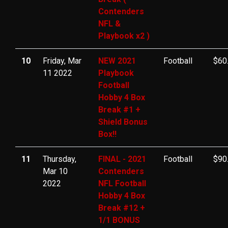
Contenders
NFL &
Playbook x2 )
10
Friday, Mar
NEW 2021
Football
$60
11 2022
Playbook
Football
Hobby 4 Box
Break #1 +
Shield Bonus
Box!!
11
Thursday,
FINAL - 2021
Football
$90
Mar 10
Contenders
2022
NFL Football
Hobby 4 Box
Break #12 +
1/1 BONUS