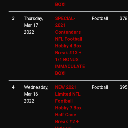
BOX!
3
Thursday,
SPECIAL-
Football
$78
Mar 17
2021
2022
Contenders
NFL Football
Hobby 4 Box
Break #13 +
1/1 BONUS
IMMACULATE
BOX!
4
Wednesday,
NEW 2021
Football
$95
Mar 16
Limited NFL
2022
Football
Hobby 7 Box
Half Case
Break #2 +