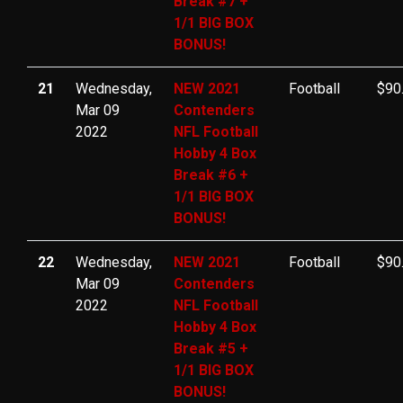
Break #7 +
1/1 BIG BOX
BONUS!
21
Wednesday,
NEW 2021
Football
$90
Mar 09
Contenders
2022
NFL Football
Hobby 4 Box
Break #6 +
1/1 BIG BOX
BONUS!
22
Wednesday,
NEW 2021
Football
$90
Mar 09
Contenders
2022
NFL Football
Hobby 4 Box
Break #5 +
1/1 BIG BOX
BONUS!