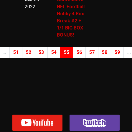
2022
NFL Football
Hobby 4 Box
Break #2 +
1/1 BIG BOX
BONUS!
…
51
52
53
54
55
56
57
58
59
…