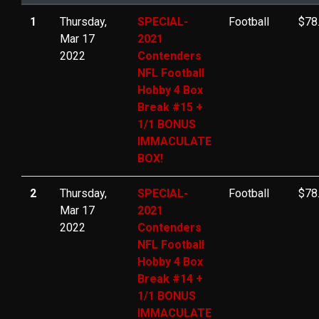
1
Thursday,
SPECIAL-
Football
$78
Mar 17
2021
2022
Contenders
NFL Football
Hobby 4 Box
Break #15 +
1/1 BONUS
IMMACULATE
BOX!
2
Thursday,
SPECIAL-
Football
$78
Mar 17
2021
2022
Contenders
NFL Football
Hobby 4 Box
Break #14 +
1/1 BONUS
IMMACULATE