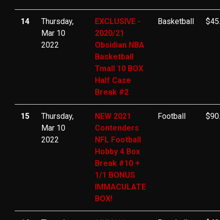
14
Thursday,
EXCLUSIVE -
Basketball
$45
Mar 10
2020/21
2022
Obsidian NBA
Basketball
Tmall 10 BOX
Half Case
Break #2
15
Thursday,
NEW 2021
Football
$90
Mar 10
Contenders
2022
NFL Football
Hobby 4 Box
Break #10 +
1/1 BONUS
IMMACULATE
BOX!