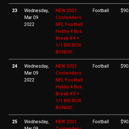
23
Wednesday,
NEW 2021
Football
$90
Mar 09
Contenders
2022
NFL Football
Hobby 4 Box
Break #4 +
1/1 BIG BOX
BONUS!
24
Wednesday,
NEW 2021
Football
$90
Mar 09
Contenders
2022
NFL Football
Hobby 4 Box
Break #3 +
1/1 BIG BOX
BONUS!
25
Wednesday,
NEW 2021
Football
$90
Mar 09
Contenders