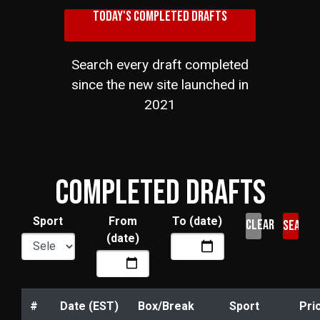
TODAY'S COMPLETED DRAFTS
Search every draft completed
since the new site launched in
2021
COMPLETED DRAFTS
Sport
From
To (date)
CLEAR
(date)
#
Date (EST)
Box/Break
Sport
Pri