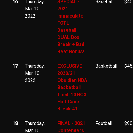
16
Thursday,
SPECIAL -
Baseball
$40
Mar 10
2021
2022
Immaculate
FOTL
Baseball
DUAL Box
Break + Bad
Beat Bonus!
17
Thursday,
EXCLUSIVE -
Basketball
$45
Mar 10
2020/21
2022
Obsidian NBA
Basketball
Tmall 10 BOX
Half Case
Break #1
18
Thursday,
FINAL - 2021
Football
$90
Mar 10
Contenders