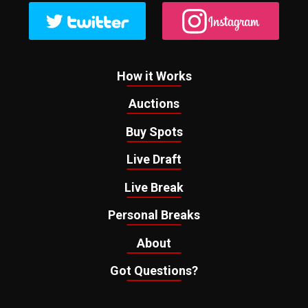
How it Works
Auctions
Buy Spots
Live Draft
Live Break
Personal Breaks
About
Got Questions?