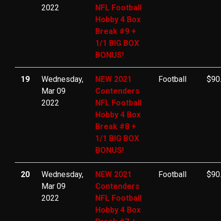
2022
NFL Football
Hobby 4 Box
Break #9 +
1/1 BIG BOX
BONUS!
19
Wednesday,
NEW 2021
Football
$90
Mar 09
Contenders
2022
NFL Football
Hobby 4 Box
Break #8 +
1/1 BIG BOX
BONUS!
20
Wednesday,
NEW 2021
Football
$90
Mar 09
Contenders
2022
NFL Football
Hobby 4 Box