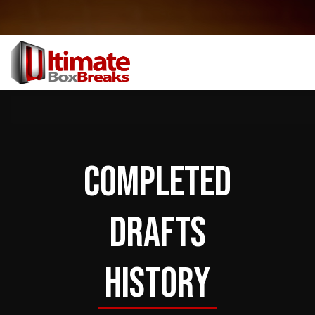
COMPLETED
DRAFTS
HISTORY