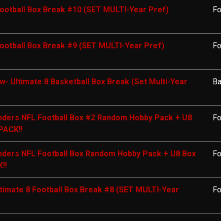
ootball Box Break #10 (SET MULTI-Year Pref)
Fo
ootball Box Break #9 (SET MULTI-Year Pref)
Fo
- Ultimate 8 Basketball Box Break (Set Multi-Year
Ba
ders NFL Football Box #2 Random Hobby Pack + U8
Fo
PACK!!
ders NFL Football Box Random Hobby Pack + U8 Box
Fo
!!
timate 8 Football Box Break #8 (SET MULTI-Year
Fo