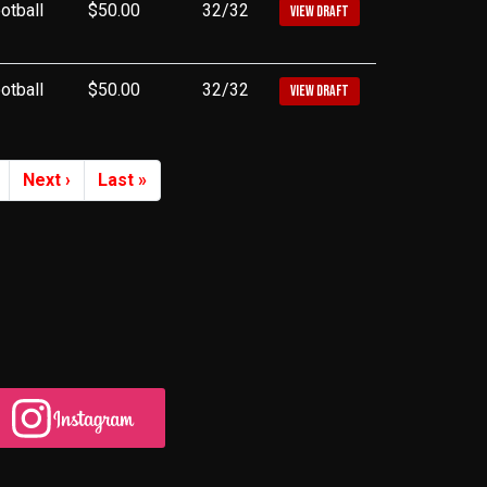
otball
$50.00
32/32
VIEW DRAFT
otball
$50.00
32/32
VIEW DRAFT
Next ›
Last »