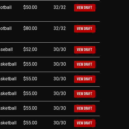
otball
$50.00
32/32
VIEW DRAFT
otball
$80.00
32/32
VIEW DRAFT
seball
$52.00
30/30
VIEW DRAFT
sketball
$55.00
30/30
VIEW DRAFT
sketball
$55.00
30/30
VIEW DRAFT
sketball
$55.00
30/30
VIEW DRAFT
sketball
$55.00
30/30
VIEW DRAFT
sketball
$55.00
30/30
VIEW DRAFT