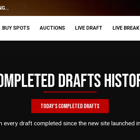
G...
BUY SPOTS
AUCTIONS
LIVE DRAFT
LIVE BREAK
OMPLETED DRAFTS HISTO
TODAY'S COMPLETED DRAFTS
h every draft completed since the new site launched i