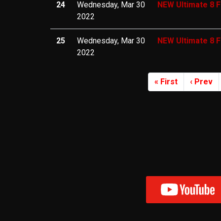
24
Wednesday, Mar 30
NEW Ultimate 8 F
2022
25
Wednesday, Mar 30
NEW Ultimate 8 F
2022
« First
‹ Prev