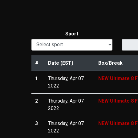
Sport
#
Date (EST)
Box/Break
1
Thursday, Apr 07
NEW Ultimate 8 F
2022
2
Thursday, Apr 07
NEW Ultimate 8 F
2022
3
Thursday, Apr 07
NEW Ultimate 8 F
2022