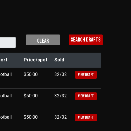
CLEAR
ort
Price/spot
Sold
otball
$50.00
32/32
VIEW DRAFT
otball
$50.00
32/32
VIEW DRAFT
otball
$50.00
32/32
VIEW DRAFT