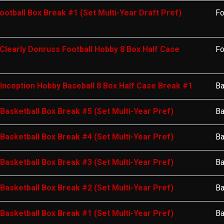
ootball Box Break #1 (Set Multi-Year Draft Pref)
Fo
Clearly Donruss Football Hobby 8 Box Half Case
Fo
nception Hobby Baseball 8 Box Half Case Break #1
Ba
 Basketball Box Break #5 (Set Multi-Year Pref)
Ba
 Basketball Box Break #4 (Set Multi-Year Pref)
Ba
 Basketball Box Break #3 (Set Multi-Year Pref)
Ba
 Basketball Box Break #2 (Set Multi-Year Pref)
Ba
 Basketball Box Break #1 (Set Multi-Year Pref)
Ba