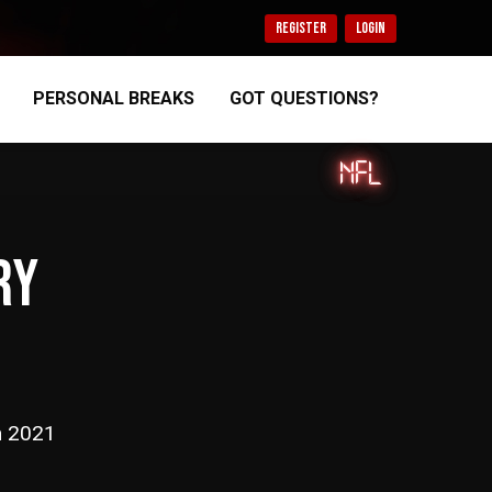
REGISTER
LOGIN
PERSONAL BREAKS
GOT QUESTIONS?
NFL
RY
n 2021