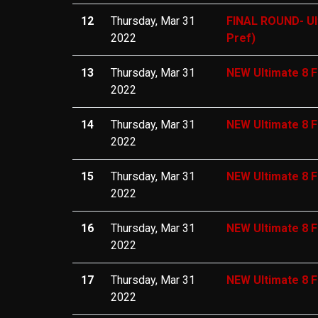
12
Thursday, Mar 31
FINAL ROUND- Ul
2022
Pref)
13
Thursday, Mar 31
NEW Ultimate 8 F
2022
14
Thursday, Mar 31
NEW Ultimate 8 F
2022
15
Thursday, Mar 31
NEW Ultimate 8 F
2022
16
Thursday, Mar 31
NEW Ultimate 8 F
2022
17
Thursday, Mar 31
NEW Ultimate 8 F
2022