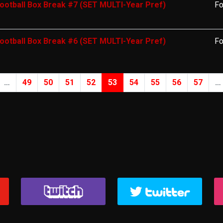
ootball Box Break #7 (SET MULTI-Year Pref)
Fo
ootball Box Break #6 (SET MULTI-Year Pref)
Fo
…
49
50
51
52
53
54
55
56
57
…