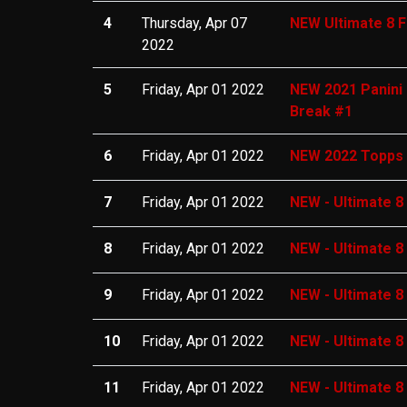
4
Thursday, Apr 07
NEW Ultimate 8 F
2022
5
Friday, Apr 01 2022
NEW 2021 Panini 
Break #1
6
Friday, Apr 01 2022
NEW 2022 Topps I
7
Friday, Apr 01 2022
NEW - Ultimate 8
8
Friday, Apr 01 2022
NEW - Ultimate 8
9
Friday, Apr 01 2022
NEW - Ultimate 8
10
Friday, Apr 01 2022
NEW - Ultimate 8
11
Friday, Apr 01 2022
NEW - Ultimate 8