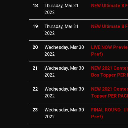
18
Thursday, Mar 31
NEW Ultimate 8 F
2022
19
Thursday, Mar 31
NEW Ultimate 8 F
2022
20
Wednesday, Mar 30
LIVE NOW Preview
2022
Pref)
21
Wednesday, Mar 30
NEW 2021 Conten
2022
Box Topper PER 
22
Wednesday, Mar 30
NEW 2021 Conten
2022
Topper PER PACK
23
Wednesday, Mar 30
FINAL ROUND- Ul
2022
Pref)