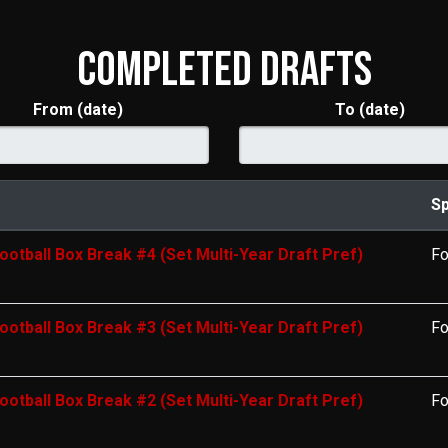
COMPLETED DRAFTS
From (date)
To (date)
Sp
ootball Box Break #4 (Set Multi-Year Draft Pref)
Fo
ootball Box Break #3 (Set Multi-Year Draft Pref)
Fo
ootball Box Break #2 (Set Multi-Year Draft Pref)
Fo