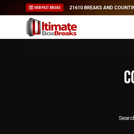
21610 BREAKS AND COUNTIN
VIEW PAST BREAKS
C
Searc