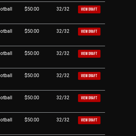
otball
$50.00
32/32
VIEW DRAFT
otball
$50.00
32/32
VIEW DRAFT
otball
$50.00
32/32
VIEW DRAFT
otball
$50.00
32/32
VIEW DRAFT
otball
$50.00
32/32
VIEW DRAFT
otball
$50.00
32/32
VIEW DRAFT