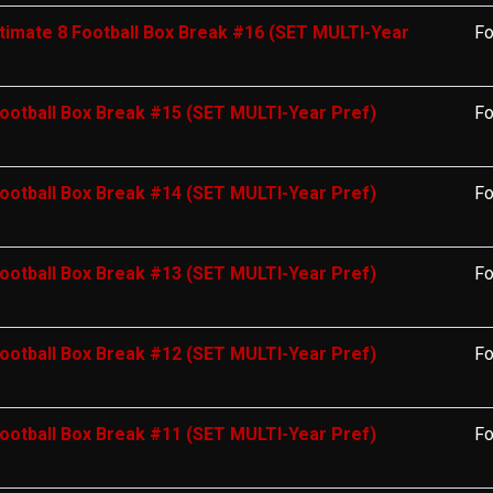
timate 8 Football Box Break #16 (SET MULTI-Year
Fo
ootball Box Break #15 (SET MULTI-Year Pref)
Fo
ootball Box Break #14 (SET MULTI-Year Pref)
Fo
ootball Box Break #13 (SET MULTI-Year Pref)
Fo
ootball Box Break #12 (SET MULTI-Year Pref)
Fo
ootball Box Break #11 (SET MULTI-Year Pref)
Fo