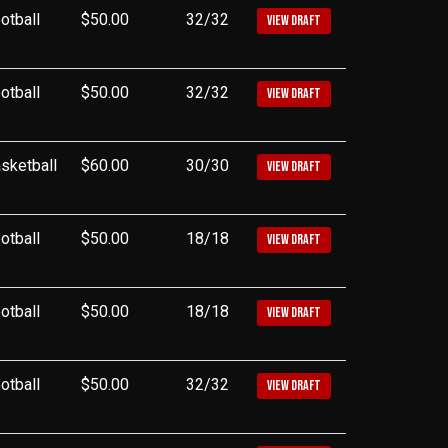
otball
$50.00
32/32
VIEW DRAFT
otball
$50.00
32/32
VIEW DRAFT
sketball
$60.00
30/30
VIEW DRAFT
otball
$50.00
18/18
VIEW DRAFT
otball
$50.00
18/18
VIEW DRAFT
otball
$50.00
32/32
VIEW DRAFT